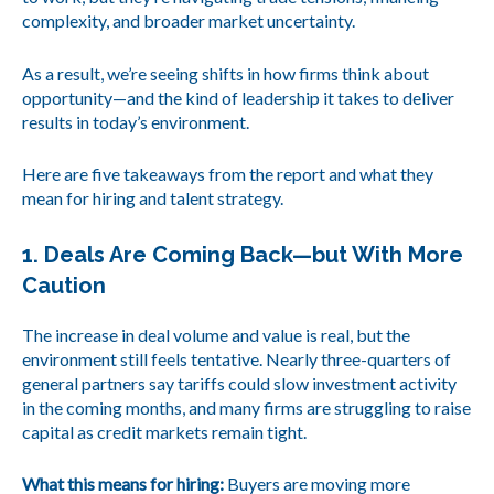
complexity, and broader market uncertainty.
As a result, we’re seeing shifts in how firms think about
opportunity—and the kind of leadership it takes to deliver
results in today’s environment.
Here are five takeaways from the report and what they
mean for hiring and talent strategy.
1. Deals Are Coming Back—but With More
Caution
The increase in deal volume and value is real, but the
environment still feels tentative. Nearly three-quarters of
general partners say tariffs could slow investment activity
in the coming months, and many firms are struggling to raise
capital as credit markets remain tight.
What this means for hiring:
Buyers are moving more