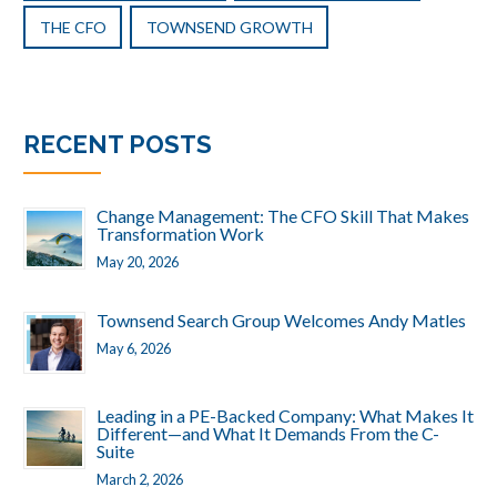
THE CFO
TOWNSEND GROWTH
RECENT POSTS
Change Management: The CFO Skill That Makes
Transformation Work
May 20, 2026
Townsend Search Group Welcomes Andy Matles
May 6, 2026
Leading in a PE-Backed Company: What Makes It
Different—and What It Demands From the C-
Suite
March 2, 2026