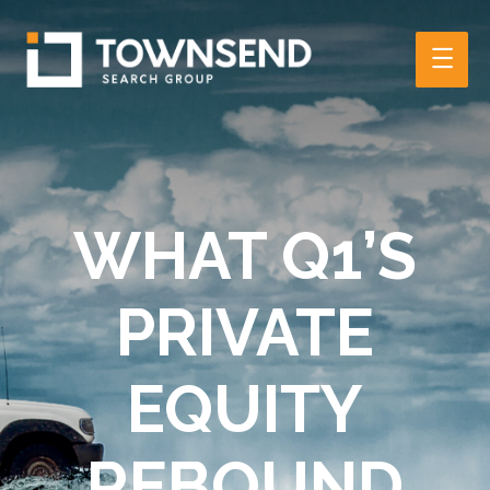
Main
Men
WHAT Q1’S
PRIVATE
EQUITY
REBOUND