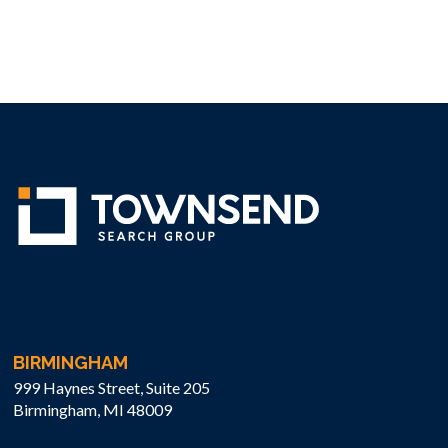
BIRMINGHAM
999 Haynes Street, Suite 205
Birmingham, MI 48009