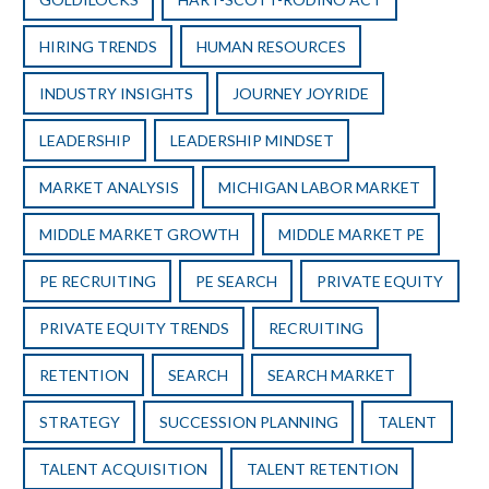
HIRING TRENDS
HUMAN RESOURCES
INDUSTRY INSIGHTS
JOURNEY JOYRIDE
LEADERSHIP
LEADERSHIP MINDSET
MARKET ANALYSIS
MICHIGAN LABOR MARKET
MIDDLE MARKET GROWTH
MIDDLE MARKET PE
PE RECRUITING
PE SEARCH
PRIVATE EQUITY
PRIVATE EQUITY TRENDS
RECRUITING
RETENTION
SEARCH
SEARCH MARKET
STRATEGY
SUCCESSION PLANNING
TALENT
TALENT ACQUISITION
TALENT RETENTION