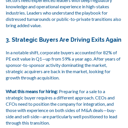
sectors need experienced leaders with deep regulatory
knowledge and operational experience in high-stakes
industries. Leaders who understand the playbook for
distressed turnarounds or public-to-private transitions also
bring added value.
3. Strategic Buyers Are Driving Exits Again
In a notable shift, corporate buyers accounted for 82% of
PE exit value in Q1—up from 59% a year ago. After years of
sponsor-to-sponsor activity dominating the market,
strategic acquirers are back in the market, looking for
growth through acquisition.
What this means for hiring:
Preparing for a sale to a
strategic buyer requires a different approach. CEOs and
CFOs need to position the company for integration, and
those with experience on both sides of M&A deals—buy-
side and sell-side—are particularly well positioned to lead
through this transition.