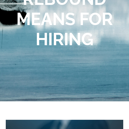
MEANS FOR
HIRING