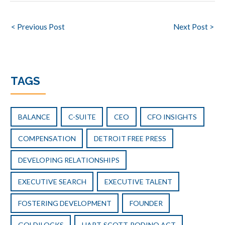
Post
< Previous Post
Next Post >
navigation
TAGS
BALANCE
C-SUITE
CEO
CFO INSIGHTS
COMPENSATION
DETROIT FREE PRESS
DEVELOPING RELATIONSHIPS
EXECUTIVE SEARCH
EXECUTIVE TALENT
FOSTERING DEVELOPMENT
FOUNDER
GOLDILOCKS
HART-SCOTT-RODINO ACT