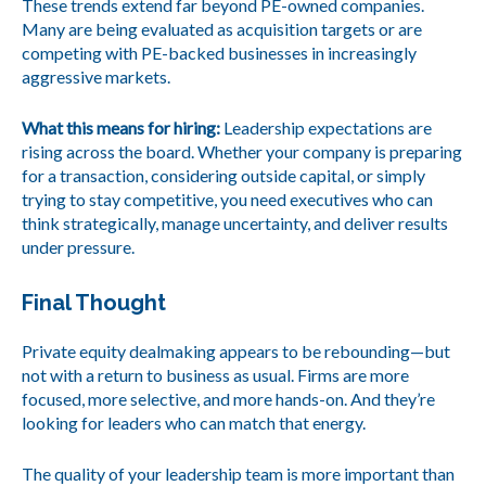
These trends extend far beyond PE-owned companies.
Many are being evaluated as acquisition targets or are
competing with PE-backed businesses in increasingly
aggressive markets.
What this means for hiring:
Leadership expectations are
rising across the board. Whether your company is preparing
for a transaction, considering outside capital, or simply
trying to stay competitive, you need executives who can
think strategically, manage uncertainty, and deliver results
under pressure.
Final Thought
Private equity dealmaking appears to be rebounding—but
not with a return to business as usual. Firms are more
focused, more selective, and more hands-on. And they’re
looking for leaders who can match that energy.
The quality of your leadership team is more important than