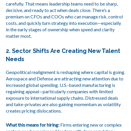
carefully. That means leadership teams need to be sharp,
decisive, and ready to act when deals close. There’s a
premium on CFOs and COOs who can manage risk, control
costs, and quickly turn strategy into execution—especially
in the early stages of ownership when speed and clarity
matter most.
2. Sector Shifts Are Creating New Talent
Needs
Geopolitical realignment is reshaping where capital is going.
Aerospace and Defense are attracting new attention due to
increased global spending. U.S.-based manufacturing is
regaining appeal—particularly companies with limited
exposure to international supply chains. Distressed deals
and take-privates are also gaining momentum as volatility
creates pricing dislocations.
What this means for hiring:
Firms entering new or complex