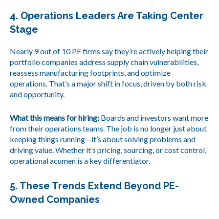
4. Operations Leaders Are Taking Center
Stage
Nearly 9 out of 10 PE firms say they’re actively helping their
portfolio companies address supply chain vulnerabilities,
reassess manufacturing footprints, and optimize
operations. That’s a major shift in focus, driven by both risk
and opportunity.
What this means for hiring:
Boards and investors want more
from their operations teams. The job is no longer just about
keeping things running—it’s about solving problems and
driving value. Whether it’s pricing, sourcing, or cost control,
operational acumen is a key differentiator.
5. These Trends Extend Beyond PE-
Owned Companies