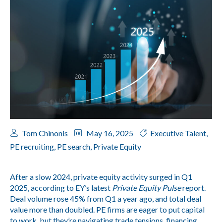
Tom Chinonis
May 16, 2025
Executive Talent
,
PE recruiting
,
PE search
,
Private Equity
After a slow 2024, private equity activity surged in Q1
2025, according to EY’s latest
Private Equity Pulse
report.
Deal volume rose 45% from Q1 a year ago, and total deal
value more than doubled. PE firms are eager to put capital
to work, but they’re navigating trade tensions, financing