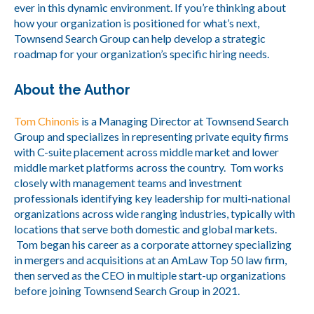
ever in this dynamic environment. If you’re thinking about
how your organization is positioned for what’s next,
Townsend Search Group can help develop a strategic
roadmap for your organization’s specific hiring needs.
About the Author
Tom Chinonis
is a Managing Director at Townsend Search
Group and specializes in representing private equity firms
with C-suite placement across middle market and lower
middle market platforms across the country. Tom works
closely with management teams and investment
professionals identifying key leadership for multi-national
organizations across wide ranging industries, typically with
locations that serve both domestic and global markets.
Tom began his career as a corporate attorney specializing
in mergers and acquisitions at an AmLaw Top 50 law firm,
then served as the CEO in multiple start-up organizations
before joining Townsend Search Group in 2021.