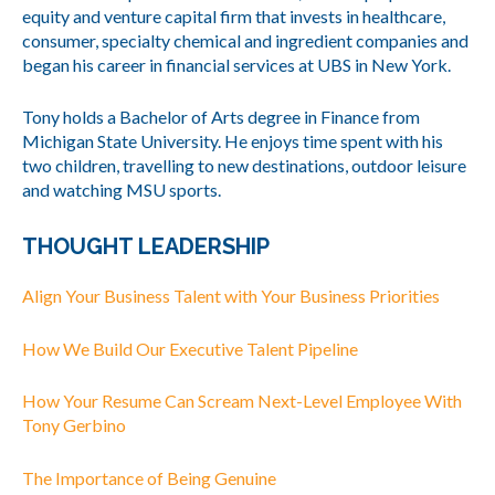
equity and venture capital firm that invests in healthcare,
consumer, specialty chemical and ingredient companies and
began his career in financial services at UBS in New York.
Tony holds a Bachelor of Arts degree in Finance from
Michigan State University. He enjoys time spent with his
two children, travelling to new destinations, outdoor leisure
and watching MSU sports.
THOUGHT LEADERSHIP
Align Your Business Talent with Your Business Priorities
How We Build Our Executive Talent Pipeline
How Your Resume Can Scream Next-Level Employee With
Tony Gerbino
The Importance of Being Genuine