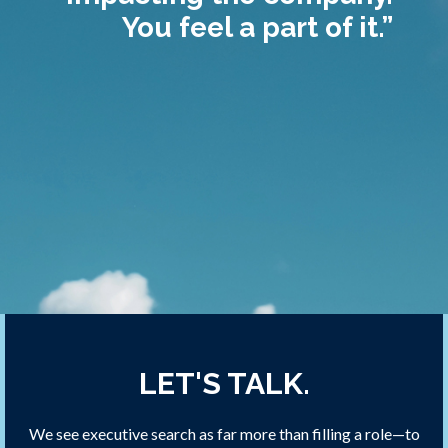
You feel a part of it.”
LET'S TALK.
We see executive search as far more than filling a role—to