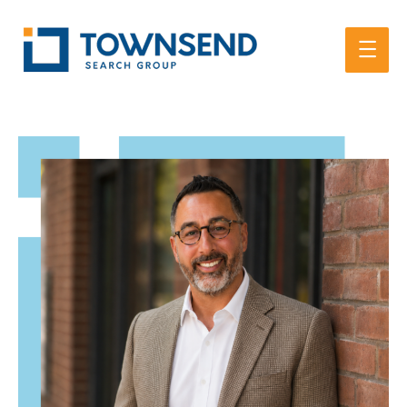
Main
Men