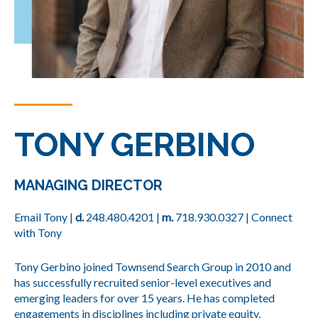
TONY GERBINO
MANAGING DIRECTOR
Email Tony
|
d.
248.480.420
1 |
m.
718.930.0327
|
Connect
with Tony
Tony Gerbino joined Townsend Search Group in 2010 and
has successfully recruited senior-level executives and
emerging leaders for over 15 years. He has completed
engagements in disciplines including private equity,