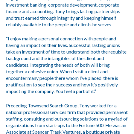
investment banking, corporate development, corporate
finance and accounting. Tony brings lasting partnerships
and trust earned through integrity and keeping himself
reliably available to the people and clients he serves.
“I enjoy making a personal connection with people and
having an impact on their lives. Successful, lasting unions
take an investment of time to understand both the requisite
background and the intangibles of the client and
candidates. Integrating the needs of both will bring
together a cohesive union. When I visit a client and
encounter many people there whom I’ve placed, there is
gratification to see their success and how it’s positively
impacting the company. You feel a part of it.”
Preceding Townsend Search Group, Tony worked for a
national professional services firm that provided permanent
staffing, consulting and outsourcing solutions to a myriad of
organizations from start-ups to the Fortune 500. He was an
Associate at Spencer Trask Ventures, a boutique private