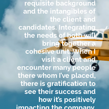
requisite background
and the intangibles of
the client and
candidates. Integrating
the needs of both will
bring together a
cohesive unit. When I
visit a client and
encounter many people
there whom I’ve placed,
there is gratification to
see their success and
how it’s positively
impacting the company.