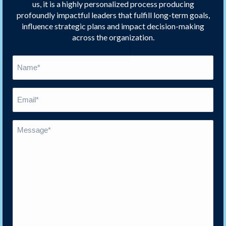
us, it is a highly personalized process producing
profoundly impactful leaders that fulfill long-term goals,
influence strategic plans and impact decision-making
across the organization.