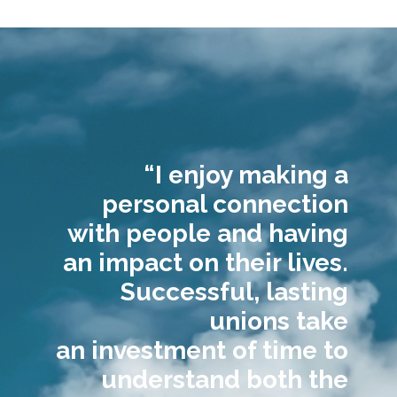
“I enjoy making a
personal connection
with people and having
an impact on their lives.
Successful, lasting
unions take
an investment of time to
understand both the