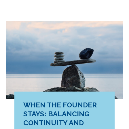
Skill
That
Makes
Transformation
Work
WHEN THE FOUNDER
STAYS: BALANCING
CONTINUITY AND