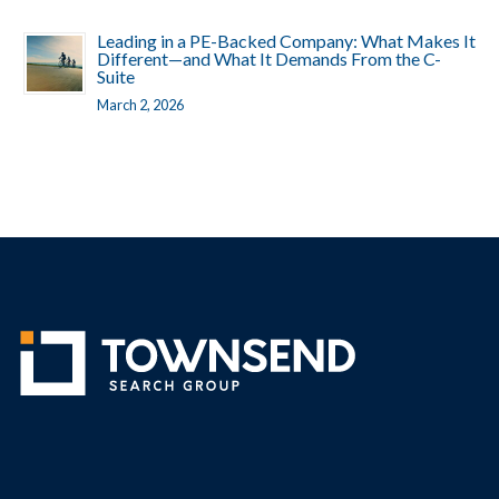
Leading in a PE-Backed Company: What Makes It
Different—and What It Demands From the C-
Suite
March 2, 2026