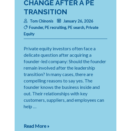
CHANGE AFTER A PE
TRANSITION
Tom Chinonis
January 26, 2026
Founder
,
PE recruiting
,
PE search
,
Private
Equity
Private equity investors often face a
delicate question after acquiring a
founder-led company: Should the founder
remain involved after the leadership
transition? In many cases, there are
compelling reasons to say yes. The
founder knows the business inside and
out. Their relationships with key
customers, suppliers, and employees can
help …
When
Read More »