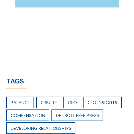
the
Founder
Stays:
Balancing
Continuity
and
Change
After
a
PE
Transition
TAGS
BALANCE
C-SUITE
CEO
CFO INSIGHTS
COMPENSATION
DETROIT FREE PRESS
DEVELOPING RELATIONSHIPS