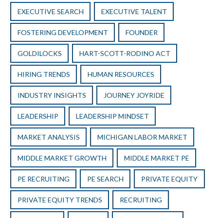
EXECUTIVE SEARCH
EXECUTIVE TALENT
FOSTERING DEVELOPMENT
FOUNDER
GOLDILOCKS
HART-SCOTT-RODINO ACT
HIRING TRENDS
HUMAN RESOURCES
INDUSTRY INSIGHTS
JOURNEY JOYRIDE
LEADERSHIP
LEADERSHIP MINDSET
MARKET ANALYSIS
MICHIGAN LABOR MARKET
MIDDLE MARKET GROWTH
MIDDLE MARKET PE
PE RECRUITING
PE SEARCH
PRIVATE EQUITY
PRIVATE EQUITY TRENDS
RECRUITING