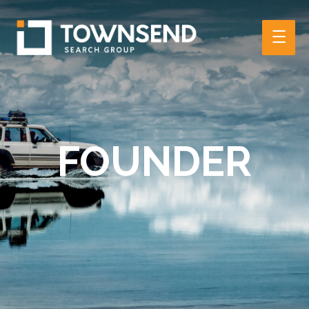
Main
Men
FOUNDER