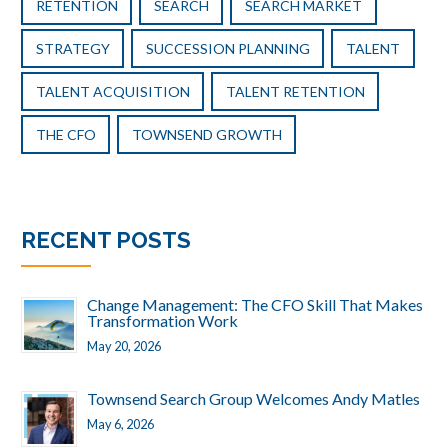
RETENTION
SEARCH
SEARCH MARKET
STRATEGY
SUCCESSION PLANNING
TALENT
TALENT ACQUISITION
TALENT RETENTION
THE CFO
TOWNSEND GROWTH
RECENT POSTS
Change Management: The CFO Skill That Makes
Transformation Work
May 20, 2026
Townsend Search Group Welcomes Andy Matles
May 6, 2026