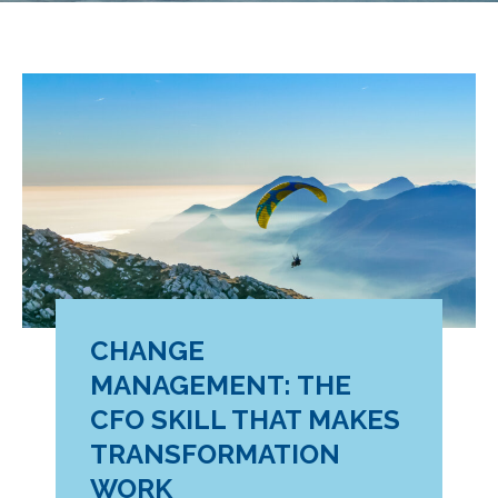
CHANGE
MANAGEMENT: THE
CFO SKILL THAT MAKES
TRANSFORMATION
WORK