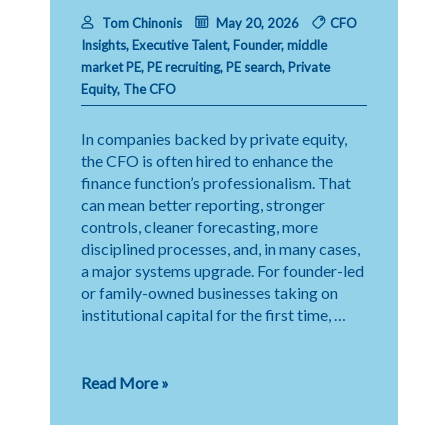
Tom Chinonis
May 20, 2026
CFO
Insights
,
Executive Talent
,
Founder
,
middle
market PE
,
PE recruiting
,
PE search
,
Private
Equity
,
The CFO
In companies backed by private equity,
the CFO is often hired to enhance the
finance function’s professionalism. That
can mean better reporting, stronger
controls, cleaner forecasting, more
disciplined processes, and, in many cases,
a major systems upgrade. For founder-led
or family-owned businesses taking on
institutional capital for the first time, …
Change
Read More »
Management:
The
CFO