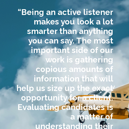
“Being an active listener
makes you look a lot
smarter than anything
you can say. The most
important side of our
work is gathering
copious amounts of
information that will
help us size up the exact
opportunity for a client.
Evaluating candidates is
a matter of
understanding their