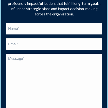
profoundly impactful leaders that fulfill long-term goals,
influence strategic plans and impact decision-making
across the organization.