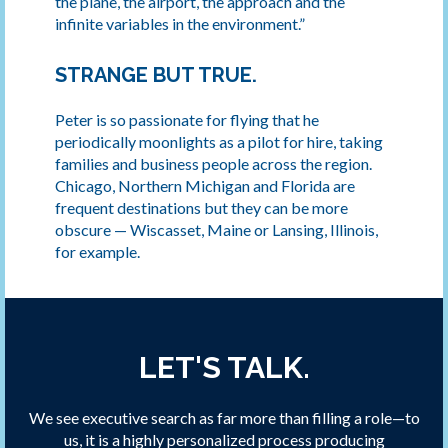
the plane, the airport, the approach and the
infinite variables in the environment.”
STRANGE BUT TRUE.
Peter is so passionate for flying that he
periodically moonlights as a pilot for hire, taking
families and business people across the region.
Chicago, Northern Michigan and Florida are
frequent destinations but they can be more
obscure — Wiscasset, Maine or Lansing, Illinois,
for example.
LET'S TALK.
We see executive search as far more than filling a role—to
us, it is a highly personalized process producing