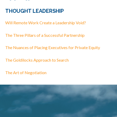
THOUGHT LEADERSHIP
Will Remote Work Create a Leadership Void?
The Three Pillars of a Successful Partnership
The Nuances of Placing Executives for Private Equity
The Goldilocks Approach to Search
The Art of Negotiation