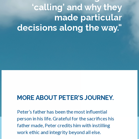
‘calling’ and why they
made particular
decisions along the way."
MORE ABOUT PETER’S JOURNEY.
Peter’s father has been the most influential
person in his life. Grateful for the sacrifices his
father made, Peter credits him with instilling
work ethic and integrity beyond all else.