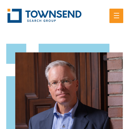
Main
Men