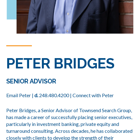
PETER BRIDGES
SENIOR ADVISOR
Email Peter
|
d.
248.480.4200
|
Connect with Peter
Peter Bridges, a Senior Advisor of Townsend Search Group,
has made a career of successfully placing senior executives,
particularly in investment banking, private equity and
turnaround consulting. Across decades, he has collaborated
closely with clients to develop the strength of their