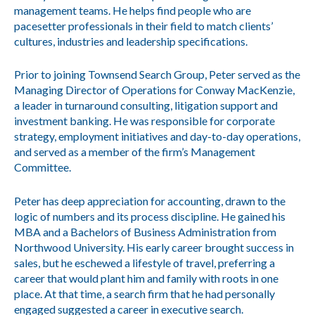
management teams. He helps find people who are
pacesetter professionals in their field to match clients’
cultures, industries and leadership specifications.
Prior to joining Townsend Search Group, Peter served as the
Managing Director of Operations for Conway MacKenzie,
a leader in turnaround consulting, litigation support and
investment banking. He was responsible for corporate
strategy, employment initiatives and day-to-day operations,
and served as a member of the firm’s Management
Committee.
Peter has deep appreciation for accounting, drawn to the
logic of numbers and its process discipline. He gained his
MBA and a Bachelors of Business Administration from
Northwood University. His early career brought success in
sales, but he eschewed a lifestyle of travel, preferring a
career that would plant him and family with roots in one
place. At that time, a search firm that he had personally
engaged suggested a career in executive search.