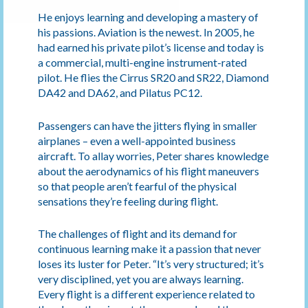
He enjoys learning and developing a mastery of
his passions. Aviation is the newest. In 2005, he
had earned his private pilot’s license and today is
a commercial, multi-engine instrument-rated
pilot. He flies the Cirrus SR20 and SR22, Diamond
DA42 and DA62, and Pilatus PC12.
Passengers can have the jitters flying in smaller
airplanes – even a well-appointed business
aircraft. To allay worries, Peter shares knowledge
about the aerodynamics of his flight maneuvers
so that people aren’t fearful of the physical
sensations they’re feeling during flight.
The challenges of flight and its demand for
continuous learning make it a passion that never
loses its luster for Peter. “It’s very structured; it’s
very disciplined, yet you are always learning.
Every flight is a different experience related to