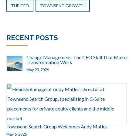
THE CFO
TOWNSEND GROWTH
RECENT POSTS
Change Management: The CFO Skill That Makes
Transformation Work
May 20, 2026
Townsend Search Group Welcomes Andy Matles
May 6, 2026