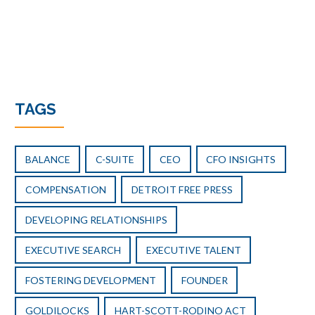
TAGS
BALANCE
C-SUITE
CEO
CFO INSIGHTS
COMPENSATION
DETROIT FREE PRESS
DEVELOPING RELATIONSHIPS
EXECUTIVE SEARCH
EXECUTIVE TALENT
FOSTERING DEVELOPMENT
FOUNDER
GOLDILOCKS
HART-SCOTT-RODINO ACT