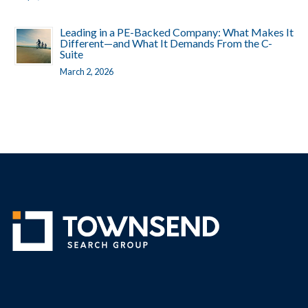
Leading in a PE-Backed Company: What Makes It
Different—and What It Demands From the C-
Suite
March 2, 2026