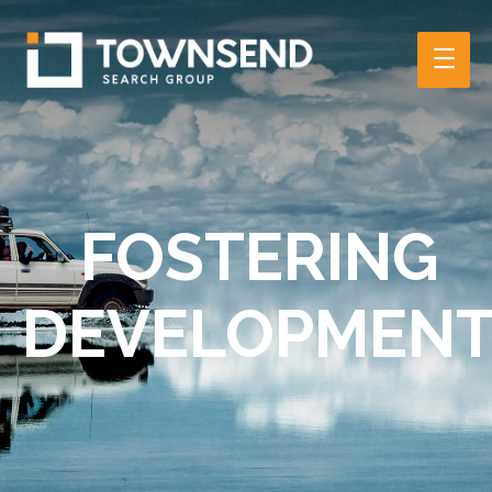
Main
Men
FOSTERING
DEVELOPMEN