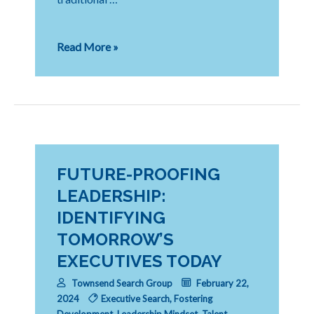
Navigating
Read More »
the
New
Era
of
Private
Equity:
Strategies
for
FUTURE-PROOFING
Recruiting
LEADERSHIP:
and
IDENTIFYING
Retaining
Top
TOMORROW’S
Talent
EXECUTIVES TODAY
Townsend Search Group
February 22,
2024
Executive Search
,
Fostering
Development
,
Leadership Mindset
,
Talent