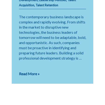
Acquisition
,
Talent Retention
The contemporary business landscape is
complex and rapidly evolving. From shifts
in the market to disruptive new
technologies, the business leaders of
tomorrow will need to be adaptable, bold,
and opportunistic. As such, companies
must be proactive in identifying and
preparing future leaders. Building a solid
professional development strategy is …
Future-
Read More »
Proofing
Leadership:
Identifying
Tomorrow’s
Executives
Today