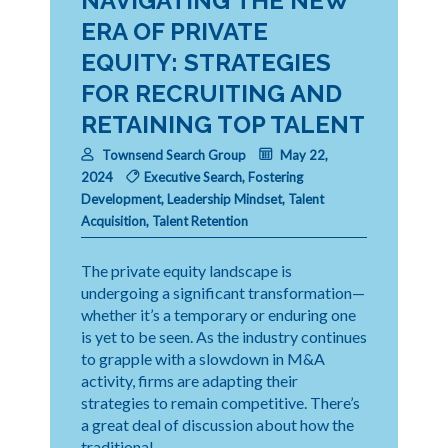
NAVIGATING THE NEW
ERA OF PRIVATE
EQUITY: STRATEGIES
FOR RECRUITING AND
RETAINING TOP TALENT
Townsend Search Group
May 22,
2024
Executive Search
,
Fostering
Development
,
Leadership Mindset
,
Talent
Acquisition
,
Talent Retention
The private equity landscape is
undergoing a significant transformation—
whether it’s a temporary or enduring one
is yet to be seen. As the industry continues
to grapple with a slowdown in M&A
activity, firms are adapting their
strategies to remain competitive. There’s
a great deal of discussion about how the
traditional …