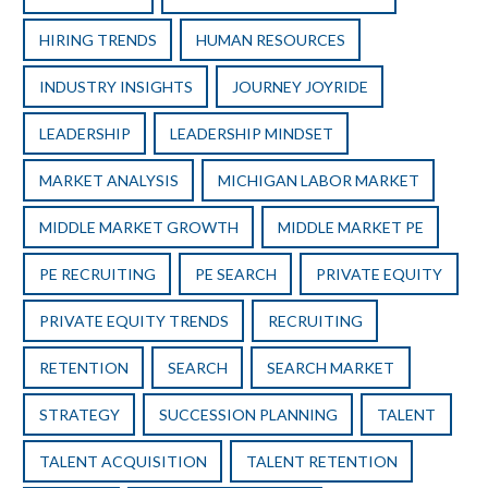
HIRING TRENDS
HUMAN RESOURCES
INDUSTRY INSIGHTS
JOURNEY JOYRIDE
LEADERSHIP
LEADERSHIP MINDSET
MARKET ANALYSIS
MICHIGAN LABOR MARKET
MIDDLE MARKET GROWTH
MIDDLE MARKET PE
PE RECRUITING
PE SEARCH
PRIVATE EQUITY
PRIVATE EQUITY TRENDS
RECRUITING
RETENTION
SEARCH
SEARCH MARKET
STRATEGY
SUCCESSION PLANNING
TALENT
TALENT ACQUISITION
TALENT RETENTION