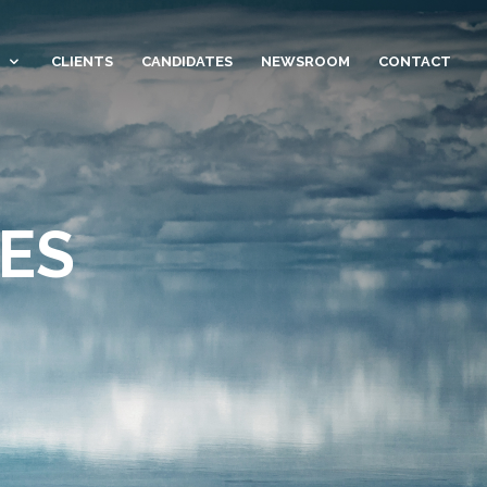
CLIENTS
CANDIDATES
NEWSROOM
CONTACT
ES