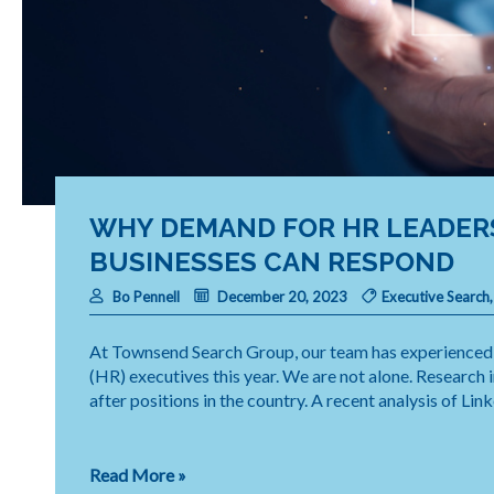
WHY DEMAND FOR HR LEADER
BUSINESSES CAN RESPOND
Bo Pennell
December 20, 2023
Executive Search
At Townsend Search Group, our team has experienced 
(HR) executives this year. We are not alone. Research
after positions in the country. A recent analysis of Lin
Why
Read More »