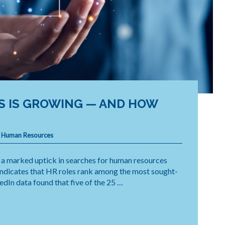
S IS GROWING — AND HOW
,
Human Resources
a marked uptick in searches for human resources
 indicates that HR roles rank among the most sought-
kedIn data found that five of the 25 …