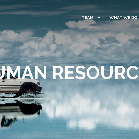
TEAM
WHAT WE DO
UMAN RESOURC