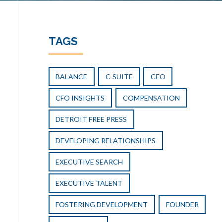
TAGS
BALANCE
C-SUITE
CEO
CFO INSIGHTS
COMPENSATION
DETROIT FREE PRESS
DEVELOPING RELATIONSHIPS
EXECUTIVE SEARCH
EXECUTIVE TALENT
FOSTERING DEVELOPMENT
FOUNDER