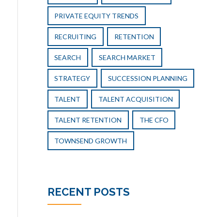
PRIVATE EQUITY TRENDS
RECRUITING
RETENTION
SEARCH
SEARCH MARKET
STRATEGY
SUCCESSION PLANNING
TALENT
TALENT ACQUISITION
TALENT RETENTION
THE CFO
TOWNSEND GROWTH
RECENT POSTS