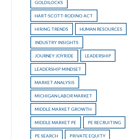
GOLDILOCKS
HART-SCOTT-RODINO ACT
HIRING TRENDS
HUMAN RESOURCES
INDUSTRY INSIGHTS
JOURNEY JOYRIDE
LEADERSHIP
LEADERSHIP MINDSET
MARKET ANALYSIS
MICHIGAN LABOR MARKET
MIDDLE MARKET GROWTH
MIDDLE MARKET PE
PE RECRUITING
PE SEARCH
PRIVATE EQUITY