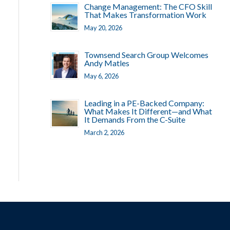
Change Management: The CFO Skill
That Makes Transformation Work
May 20, 2026
Townsend Search Group Welcomes
Andy Matles
May 6, 2026
Leading in a PE-Backed Company:
What Makes It Different—and What
It Demands From the C-Suite
March 2, 2026