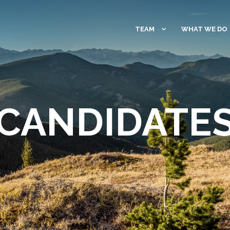
TEAM
WHAT WE DO
CANDIDATE