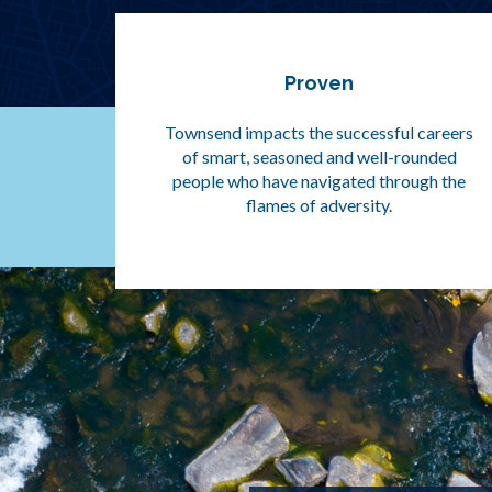
Proven
Townsend impacts the successful careers
of smart, seasoned and well-rounded
people who have navigated through the
flames of adversity.