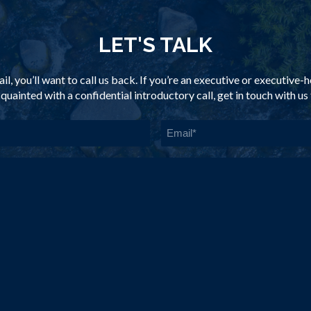
LET'S TALK
il, you’ll want to call us back. If you’re an executive or executive
quainted with a confidential introductory call, get in touch with us