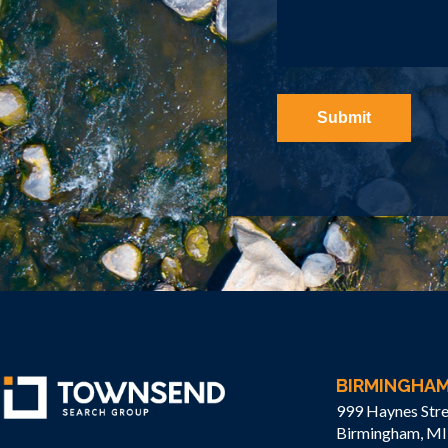
BIRMINGHA
999 Haynes Stre
Birmingham, MI