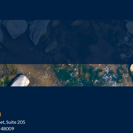
M
et, Suite 205
 48009