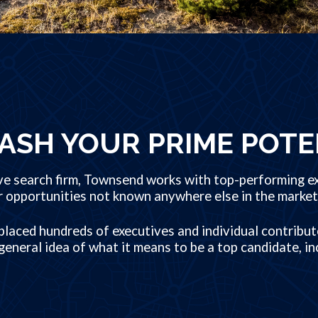
ASH YOUR PRIME POTE
ve search firm, Townsend works with top-performing ex
r opportunities not known anywhere else in the market
laced hundreds of executives and individual contribut
general idea of what it means to be a top candidate, in