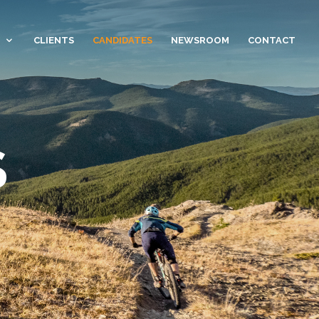
CLIENTS
CANDIDATES
NEWSROOM
CONTACT
S