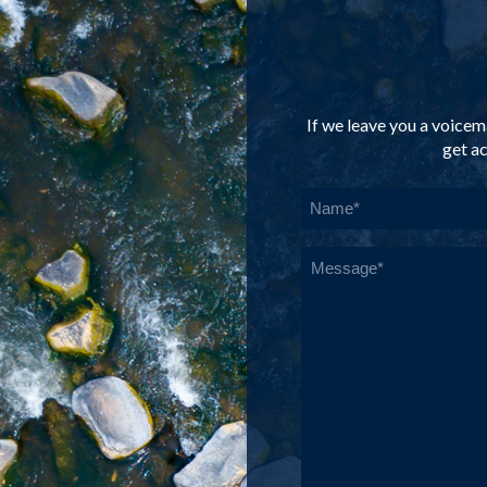
If we leave you a voicema
get ac