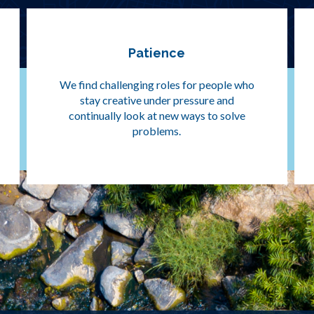
Patience
We find challenging roles for people who
stay creative under pressure and
continually look at new ways to solve
problems.