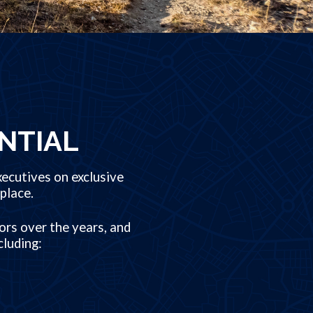
NTIAL
ecutives on exclusive
place.
ors over the years, and
cluding: