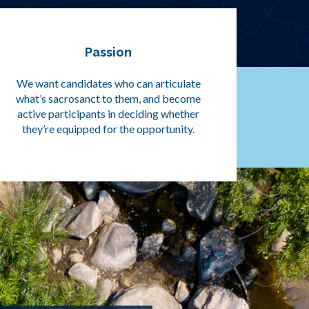
Passion
We want candidates who can articulate
what’s sacrosanct to them, and become
active participants in deciding whether
they’re equipped for the opportunity.