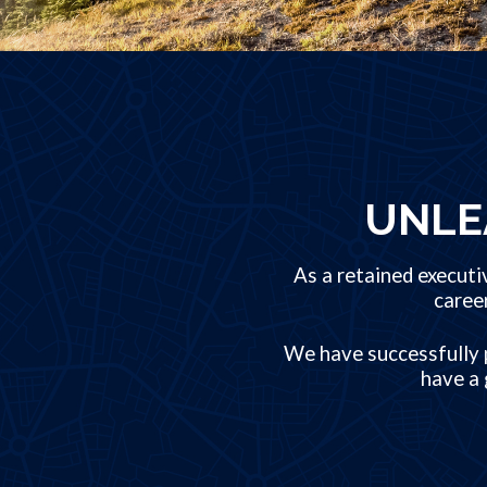
UNLE
As a retained executi
caree
We have successfully p
have a 