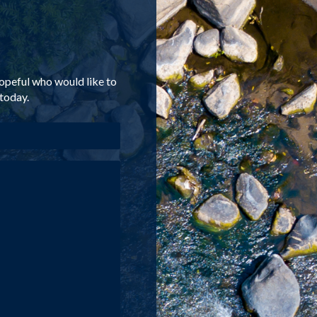
-hopeful who would like to
 today.