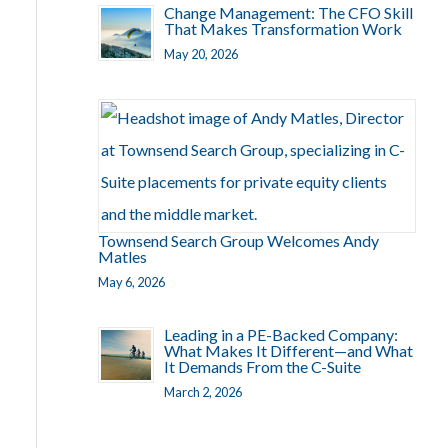
Change Management: The CFO Skill
That Makes Transformation Work
May 20, 2026
Townsend Search Group Welcomes Andy
Matles
May 6, 2026
Leading in a PE-Backed Company:
What Makes It Different—and What
It Demands From the C-Suite
March 2, 2026