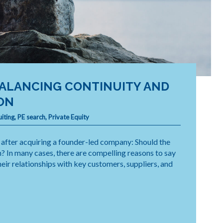
BALANCING CONTINUITY AND
ON
uiting
,
PE search
,
Private Equity
n after acquiring a founder-led company: Should the
n? In many cases, there are compelling reasons to say
eir relationships with key customers, suppliers, and