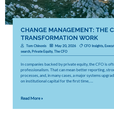
CHANGE MANAGEMENT: THE CF
TRANSFORMATION WORK
Tom Chinonis
May 20, 2026
CFO Insights
,
Execut
search
,
Private Equity
,
The CFO
In companies backed by private equity, the CFO is ofte
professionalism. That can mean better reporting, stron
processes, and, in many cases, a major systems upgra
on institutional capital for the first time, …
Change
Read More »
Management:
The