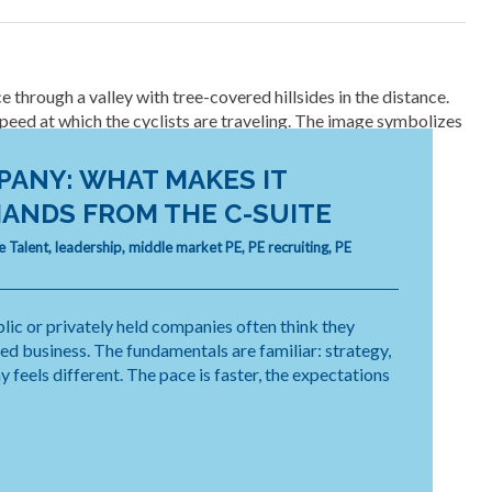
PANY: WHAT MAKES IT
ANDS FROM THE C-SUITE
e Talent
,
leadership
,
middle market PE
,
PE recruiting
,
PE
lic or privately held companies often think they
ked business. The fundamentals are familiar: strategy,
feels different. The pace is faster, the expectations