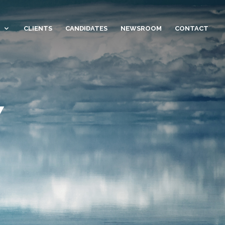
CLIENTS
CANDIDATES
NEWSROOM
CONTACT
Y