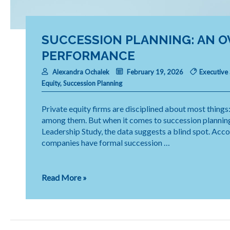
SUCCESSION PLANNING: AN O
PERFORMANCE
Alexandra Ochalek
February 19, 2026
Executive
Equity
,
Succession Planning
Private equity firms are disciplined about most things:
among them. But when it comes to succession planning
Leadership Study, the data suggests a blind spot. Acc
companies have formal succession …
Succession
Read More »
Planning:
An
Overlooked
Driver