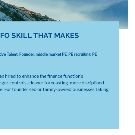
O SKILL THAT MAKES
ive Talent
,
Founder
,
middle market PE
,
PE recruiting
,
PE
n hired to enhance the finance function’s
ger controls, cleaner forecasting, more disciplined
de. For founder-led or family-owned businesses taking