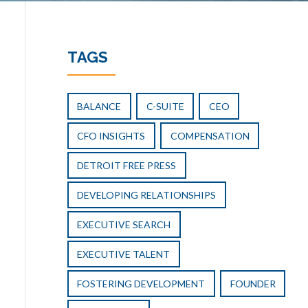
TAGS
BALANCE
C-SUITE
CEO
CFO INSIGHTS
COMPENSATION
DETROIT FREE PRESS
DEVELOPING RELATIONSHIPS
EXECUTIVE SEARCH
EXECUTIVE TALENT
FOSTERING DEVELOPMENT
FOUNDER