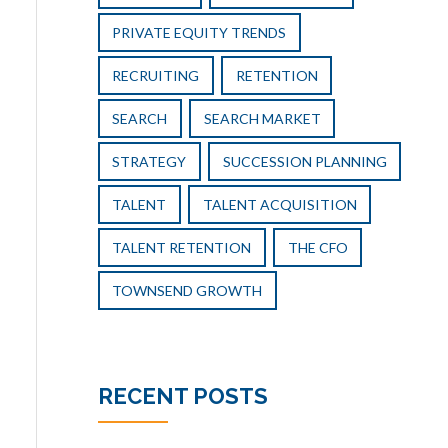
PRIVATE EQUITY TRENDS
RECRUITING
RETENTION
SEARCH
SEARCH MARKET
STRATEGY
SUCCESSION PLANNING
TALENT
TALENT ACQUISITION
TALENT RETENTION
THE CFO
TOWNSEND GROWTH
RECENT POSTS