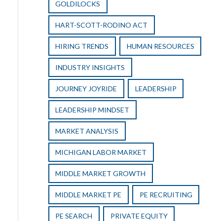
GOLDILOCKS
HART-SCOTT-RODINO ACT
HIRING TRENDS
HUMAN RESOURCES
INDUSTRY INSIGHTS
JOURNEY JOYRIDE
LEADERSHIP
LEADERSHIP MINDSET
MARKET ANALYSIS
MICHIGAN LABOR MARKET
MIDDLE MARKET GROWTH
MIDDLE MARKET PE
PE RECRUITING
PE SEARCH
PRIVATE EQUITY