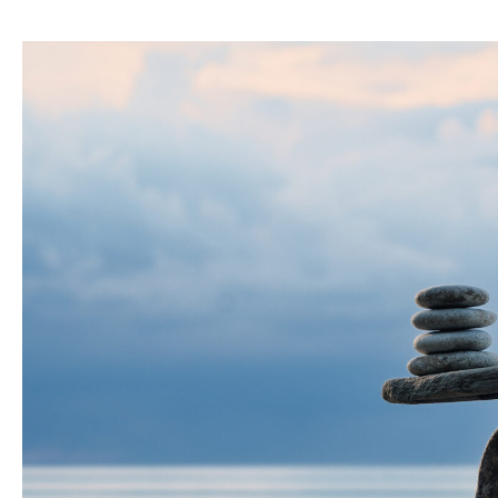
of
PE
Performance