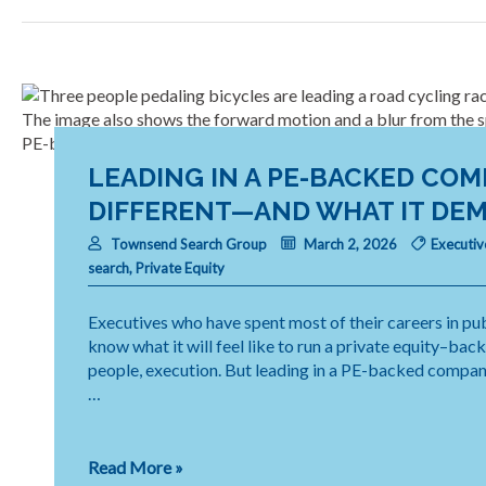
CFO
Skill
That
Makes
Transformation
Work
LEADING IN A PE-BACKED COM
DIFFERENT—AND WHAT IT DEM
Townsend Search Group
March 2, 2026
Executiv
search
,
Private Equity
Executives who have spent most of their careers in pub
know what it will feel like to run a private equity–bac
people, execution. But leading in a PE-backed company 
…
Leading
Read More »