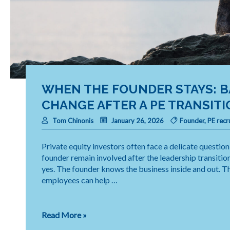
WHEN THE FOUNDER STAYS: 
CHANGE AFTER A PE TRANSITI
Tom Chinonis
January 26, 2026
Founder
,
PE recr
Private equity investors often face a delicate questio
founder remain involved after the leadership transitio
yes. The founder knows the business inside and out. Th
employees can help …
When
Read More »
the