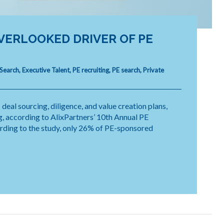
VERLOOKED DRIVER OF PE
 Search
,
Executive Talent
,
PE recruiting
,
PE search
,
Private
 deal sourcing, diligence, and value creation plans,
, according to AlixPartners’ 10th Annual PE
ording to the study, only 26% of PE-sponsored