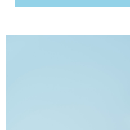
in
a
PE-
Backed
Company:
What
Makes
It
Different
—
and
What
It
Demands
From
the
C-
Suite