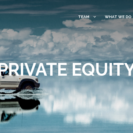
TEAM
WHAT WE DO
PRIVATE EQUIT