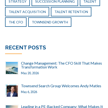
STRATEGY
SUCCESSION PLANNING
TALENT
TALENT ACQUISITION
TALENT RETENTION
THE CFO
TOWNSEND GROWTH
RECENT POSTS
Change Management: The CFO Skill That Makes
Transformation Work
May 20, 2026
Townsend Search Group Welcomes Andy Matles
May 6, 2026
Leading in a PE-Backed Company: What Makes It