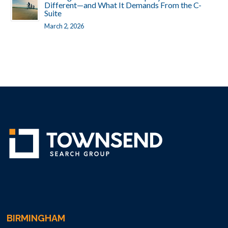
Different—and What It Demands From the C-
Suite
March 2, 2026
BIRMINGHAM