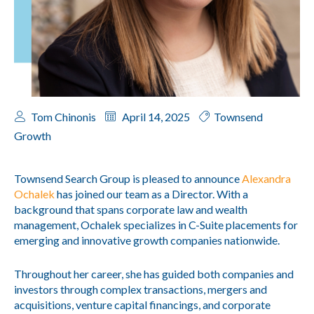
Tom Chinonis
April 14, 2025
Townsend
Growth
Townsend Search Group is pleased to announce
Alexandra
Ochalek
has joined our team as a Director. With a
background that spans corporate law and wealth
management, Ochalek specializes in C-Suite placements for
emerging and innovative growth companies nationwide.
Throughout her career, she has guided both companies and
investors through complex transactions, mergers and
acquisitions, venture capital financings, and corporate