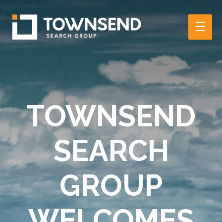
Main
Men
TOWNSEND
SEARCH
GROUP
WELCOMES