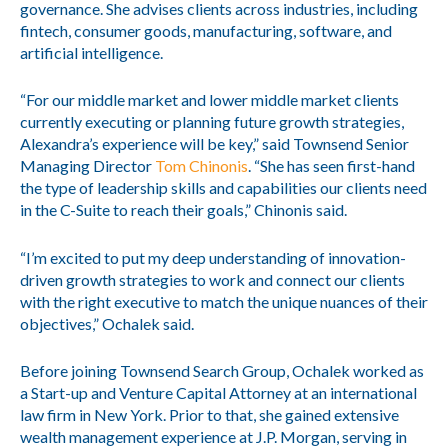
governance. She advises clients across industries, including
fintech, consumer goods, manufacturing, software, and
artificial intelligence.
“For our middle market and lower middle market clients
currently executing or planning future growth strategies,
Alexandra’s experience will be key,” said Townsend Senior
Managing Director
Tom Chinonis
. “She has seen first-hand
the type of leadership skills and capabilities our clients need
in the C-Suite to reach their goals,” Chinonis said.
“I’m excited to put my deep understanding of innovation-
driven growth strategies to work and connect our clients
with the right executive to match the unique nuances of their
objectives,” Ochalek said.
Before joining Townsend Search Group, Ochalek worked as
a Start-up and Venture Capital Attorney at an international
law firm in New York. Prior to that, she gained extensive
wealth management experience at J.P. Morgan, serving in