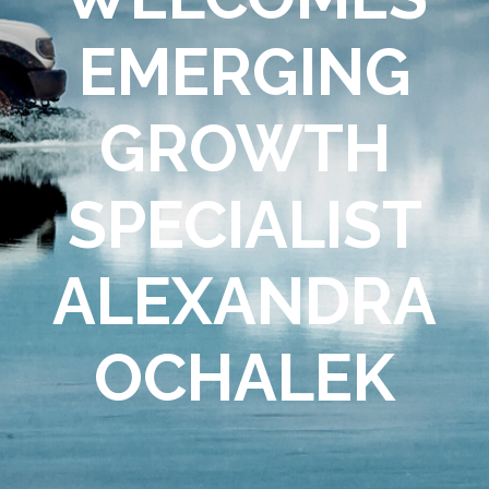
EMERGING
GROWTH
SPECIALIST
ALEXANDRA
OCHALEK