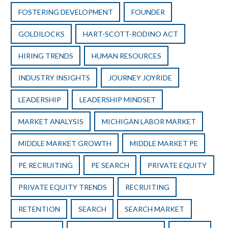
FOSTERING DEVELOPMENT
FOUNDER
GOLDILOCKS
HART-SCOTT-RODINO ACT
HIRING TRENDS
HUMAN RESOURCES
INDUSTRY INSIGHTS
JOURNEY JOYRIDE
LEADERSHIP
LEADERSHIP MINDSET
MARKET ANALYSIS
MICHIGAN LABOR MARKET
MIDDLE MARKET GROWTH
MIDDLE MARKET PE
PE RECRUITING
PE SEARCH
PRIVATE EQUITY
PRIVATE EQUITY TRENDS
RECRUITING
RETENTION
SEARCH
SEARCH MARKET