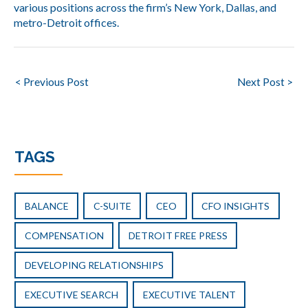
various positions across the firm’s New York, Dallas, and
metro-Detroit offices.
Post
< Previous Post
Next Post >
navigation
TAGS
BALANCE
C-SUITE
CEO
CFO INSIGHTS
COMPENSATION
DETROIT FREE PRESS
DEVELOPING RELATIONSHIPS
EXECUTIVE SEARCH
EXECUTIVE TALENT