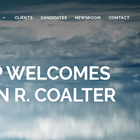
CLIENTS
CANDIDATES
NEWSROOM
CONTACT
P WELCOMES
 R. COALTER