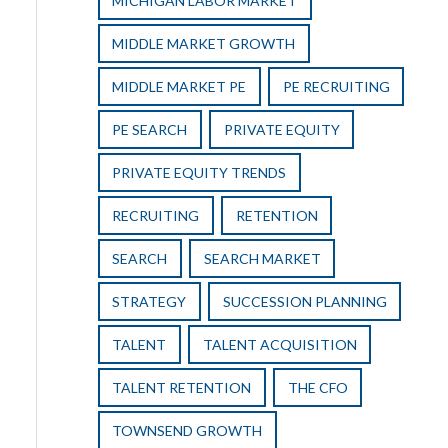
MICHIGAN LABOR MARKET
MIDDLE MARKET GROWTH
MIDDLE MARKET PE
PE RECRUITING
PE SEARCH
PRIVATE EQUITY
PRIVATE EQUITY TRENDS
RECRUITING
RETENTION
SEARCH
SEARCH MARKET
STRATEGY
SUCCESSION PLANNING
TALENT
TALENT ACQUISITION
TALENT RETENTION
THE CFO
TOWNSEND GROWTH