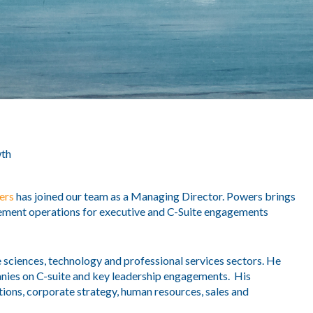
th
ers
has joined our team as a Managing Director. Powers brings
cement operations for executive and C-Suite engagements
e sciences, technology and professional services sectors. He
anies on C-suite and key leadership engagements. His
tions, corporate strategy, human resources, sales and