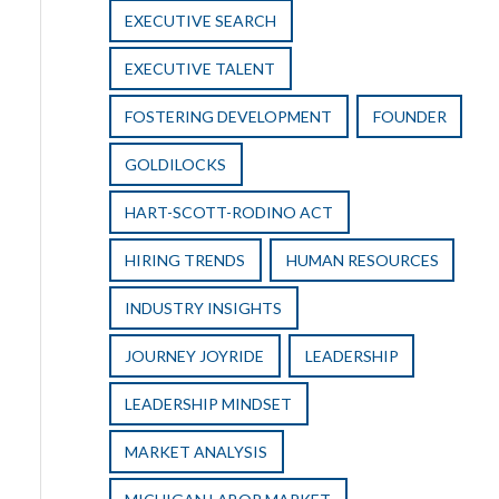
EXECUTIVE SEARCH
EXECUTIVE TALENT
FOSTERING DEVELOPMENT
FOUNDER
GOLDILOCKS
HART-SCOTT-RODINO ACT
HIRING TRENDS
HUMAN RESOURCES
INDUSTRY INSIGHTS
JOURNEY JOYRIDE
LEADERSHIP
LEADERSHIP MINDSET
MARKET ANALYSIS