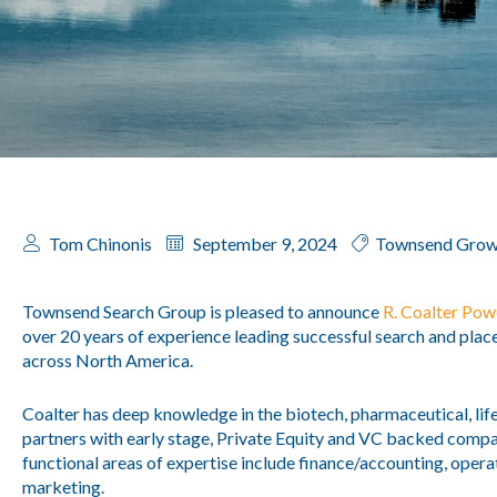
Tom Chinonis
September 9, 2024
Townsend Grow
Townsend Search Group is pleased to announce
R. Coalter Pow
over 20 years of experience leading successful search and pla
across North America.
Coalter has deep knowledge in the biotech, pharmaceutical, lif
partners with early stage, Private Equity and VC backed comp
functional areas of expertise include finance/accounting, opera
marketing.