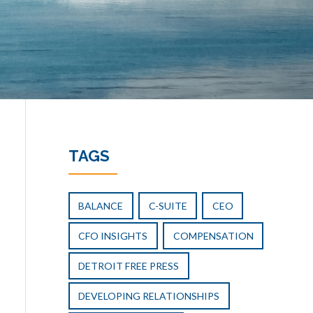
TAGS
BALANCE
C-SUITE
CEO
CFO INSIGHTS
COMPENSATION
DETROIT FREE PRESS
DEVELOPING RELATIONSHIPS