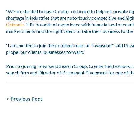
“We are thrilled to have Coalter on board to help our private eq
shortage in industries that are notoriously competitive and hi
Chinonis
. “His breadth of experience with financial and account
market clients find the right talent to take their business to the 
“I am excited to join the excellent team at Townsend,” said Powe
propel our clients’ businesses forward.”
Prior to joining Townsend Search Group, Coalter held various r
search firm and Director of Permanent Placement for one of the
Post
< Previous Post
navigation