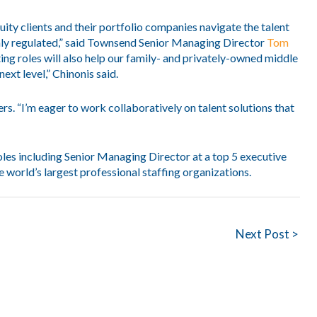
uity clients and their portfolio companies navigate the talent
ghly regulated,” said Townsend Senior Managing Director
Tom
ing roles will also help our family- and privately-owned middle
next level,” Chinonis said.
rs. “I’m eager to work collaboratively on talent solutions that
oles including Senior Managing Director at a top 5 executive
 world’s largest professional staffing organizations.
Next Post >