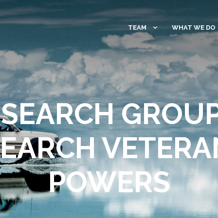
TEAM
WHAT WE DO
SEARCH GROU
SEARCH VETERAN
POWERS