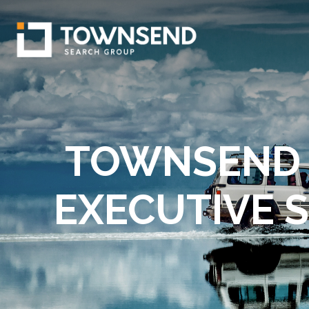
TOWNSEND 
EXECUTIVE 