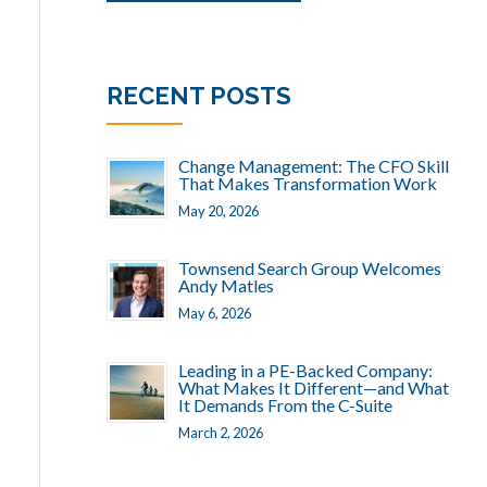
RECENT POSTS
Change Management: The CFO Skill
That Makes Transformation Work
May 20, 2026
Townsend Search Group Welcomes
Andy Matles
May 6, 2026
Leading in a PE-Backed Company:
What Makes It Different—and What
It Demands From the C-Suite
March 2, 2026