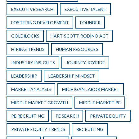
EXECUTIVE SEARCH
EXECUTIVE TALENT
FOSTERING DEVELOPMENT
FOUNDER
GOLDILOCKS
HART-SCOTT-RODINO ACT
HIRING TRENDS
HUMAN RESOURCES
INDUSTRY INSIGHTS
JOURNEY JOYRIDE
LEADERSHIP
LEADERSHIP MINDSET
MARKET ANALYSIS
MICHIGAN LABOR MARKET
MIDDLE MARKET GROWTH
MIDDLE MARKET PE
PE RECRUITING
PE SEARCH
PRIVATE EQUITY
PRIVATE EQUITY TRENDS
RECRUITING