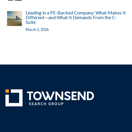
Leading in a PE-Backed Company: What Makes It
Different—and What It Demands From the C-
Suite
March 2, 2026