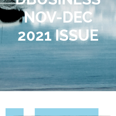
NOV-DEC
2021 ISSUE