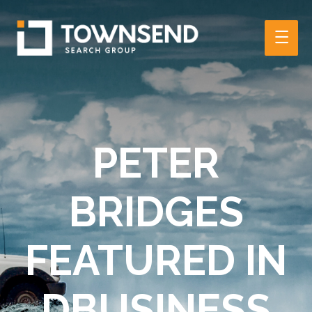
Main
Men
PETER
BRIDGES
FEATURED IN
DBUSINESS