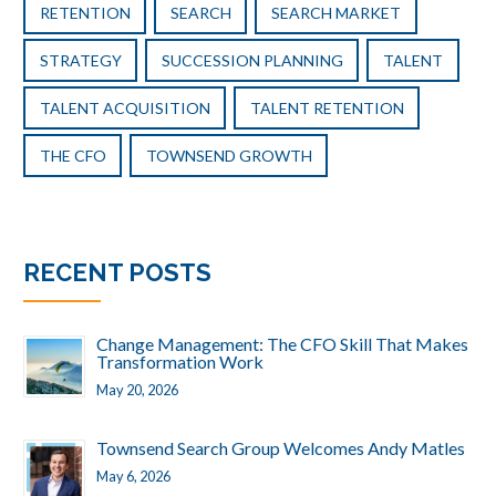
RETENTION
SEARCH
SEARCH MARKET
STRATEGY
SUCCESSION PLANNING
TALENT
TALENT ACQUISITION
TALENT RETENTION
THE CFO
TOWNSEND GROWTH
RECENT POSTS
Change Management: The CFO Skill That Makes
Transformation Work
May 20, 2026
Townsend Search Group Welcomes Andy Matles
May 6, 2026