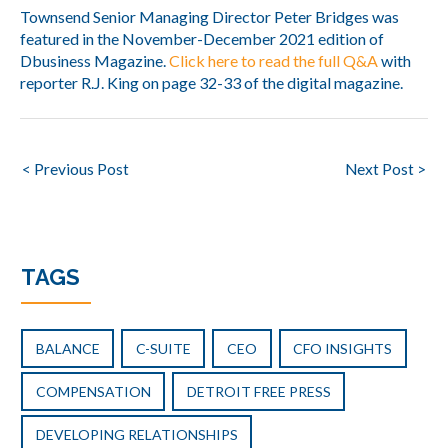
Townsend Senior Managing Director Peter Bridges was
featured in the November-December 2021 edition of
Dbusiness Magazine.
Click here to read the full Q&A
with
reporter R.J. King on page 32-33 of the digital magazine.
Post
< Previous Post
Next Post >
navigation
TAGS
BALANCE
C-SUITE
CEO
CFO INSIGHTS
COMPENSATION
DETROIT FREE PRESS
DEVELOPING RELATIONSHIPS