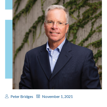
Peter Bridges
November 1, 2021