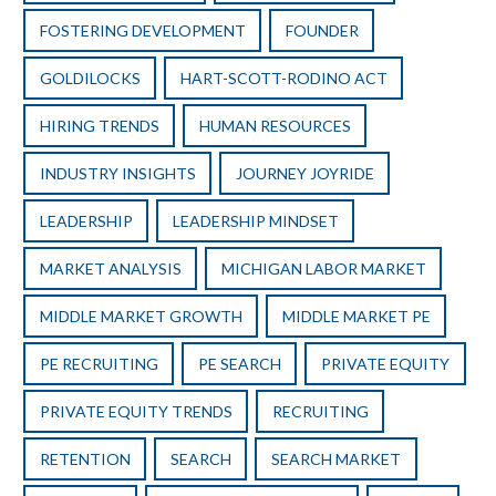
FOSTERING DEVELOPMENT
FOUNDER
GOLDILOCKS
HART-SCOTT-RODINO ACT
HIRING TRENDS
HUMAN RESOURCES
INDUSTRY INSIGHTS
JOURNEY JOYRIDE
LEADERSHIP
LEADERSHIP MINDSET
MARKET ANALYSIS
MICHIGAN LABOR MARKET
MIDDLE MARKET GROWTH
MIDDLE MARKET PE
PE RECRUITING
PE SEARCH
PRIVATE EQUITY
PRIVATE EQUITY TRENDS
RECRUITING
RETENTION
SEARCH
SEARCH MARKET