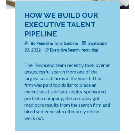
HOW WE BUILD OUR
EXECUTIVE TALENT
PIPELINE
Bo Pennell & Tony Gerbino
September
23, 2022
Executive Search
,
recruiting
The Townsend team recently took over an
unsuccessful search from one of the
largest search firms in the world. That
firm was paid top dollar to place an
executive at a private equity-sponsored
portfolio company; the company got
mediocre results from the search firm and
hired someone who ultimately did not
work out.