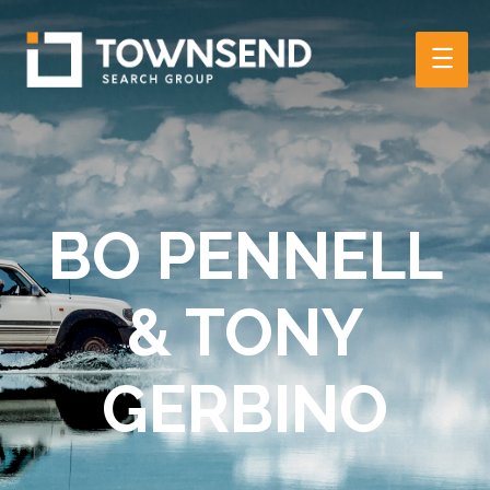
Main
Men
BO PENNELL
& TONY
GERBINO