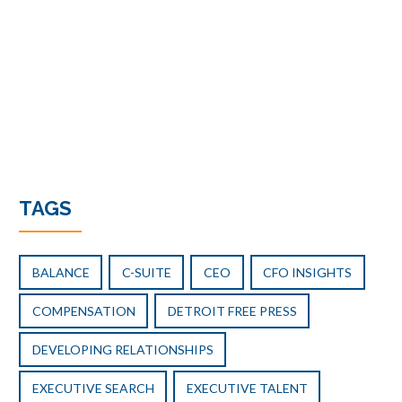
TAGS
BALANCE
C-SUITE
CEO
CFO INSIGHTS
COMPENSATION
DETROIT FREE PRESS
DEVELOPING RELATIONSHIPS
EXECUTIVE SEARCH
EXECUTIVE TALENT