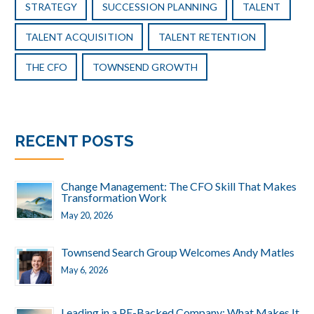
STRATEGY
SUCCESSION PLANNING
TALENT
TALENT ACQUISITION
TALENT RETENTION
THE CFO
TOWNSEND GROWTH
RECENT POSTS
Change Management: The CFO Skill That Makes
Transformation Work
May 20, 2026
Townsend Search Group Welcomes Andy Matles
May 6, 2026
Leading in a PE-Backed Company: What Makes It