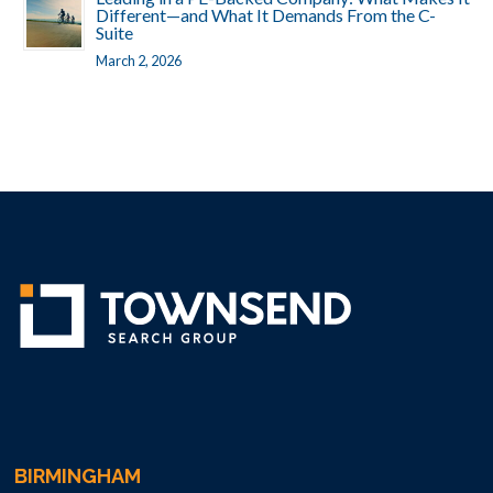
Different—and What It Demands From the C-
Suite
March 2, 2026
BIRMINGHAM