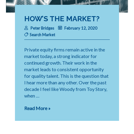
HOW’S THE MARKET?
Peter Bridges
February 12, 2020
Search Market
Private equity firms remain active in the
market today, a strong indicator for
continued growth. Their work in the
market leads to consistent opportunity
for quality talent. This is the question that
I hear more than any other. Over the past
decade I feel like Woody from Toy Story,
when …
How’s
Read More »
the
Market?