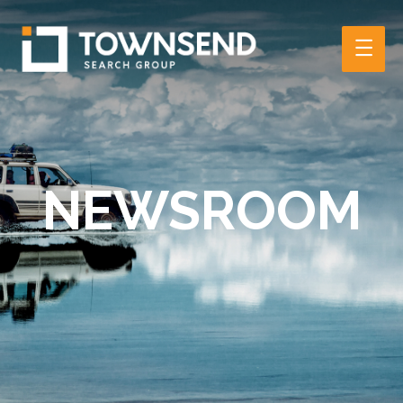
Main
Men
NEWSROOM