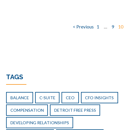
Posts
< Previous
1
…
9
10
pagination
TAGS
BALANCE
C-SUITE
CEO
CFO INSIGHTS
COMPENSATION
DETROIT FREE PRESS
DEVELOPING RELATIONSHIPS