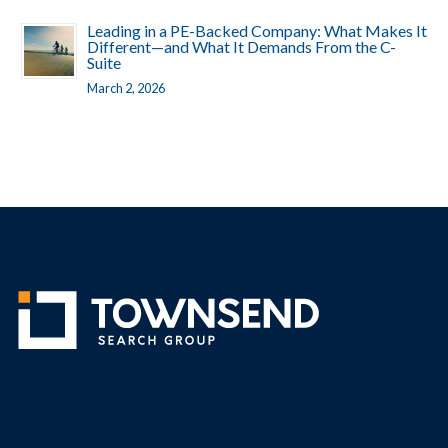
Leading in a PE-Backed Company: What Makes It
Different—and What It Demands From the C-
Suite
March 2, 2026