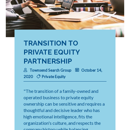
TRANSITION TO
PRIVATE EQUITY
PARTNERSHIP
Townsend Search Group
October 14,
2020
Private Equity
"The transition of a family-owned and
operated business to private equity
ownership can be sensitive and requires a
thoughtful and decisive leader who has
high emotional intelligence, fits the
organization's culture, and respects the
company history while balancing