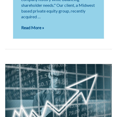
shareholder needs." Our client, a Midwest
based private equity group, recently
acquired …
Transition
Read More »
to
Private
Equity
Partnership