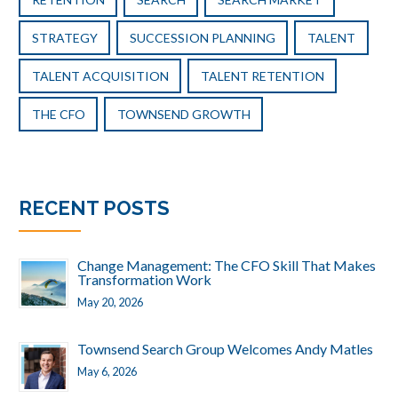
STRATEGY
SUCCESSION PLANNING
TALENT
TALENT ACQUISITION
TALENT RETENTION
THE CFO
TOWNSEND GROWTH
RECENT POSTS
Change Management: The CFO Skill That Makes
Transformation Work
May 20, 2026
Townsend Search Group Welcomes Andy Matles
May 6, 2026