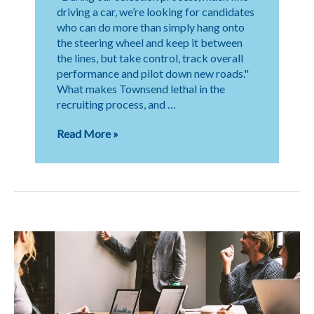
driving a car, we’re looking for candidates
who can do more than simply hang onto
the steering wheel and keep it between
the lines, but take control, track overall
performance and pilot down new roads."
What makes Townsend lethal in the
recruiting process, and …
The
Read More »
Importance
of
Storytelling
in
Search