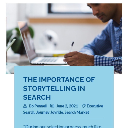
THE IMPORTANCE OF
STORYTELLING IN
SEARCH
Bo Pennell
June 2, 2021
Executive
Search
,
Journey Joyride
,
Search Market
"During our selection process, much like