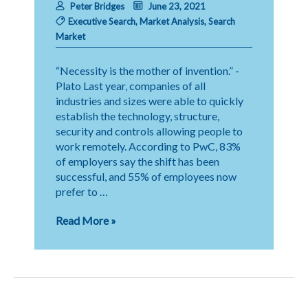
Peter Bridges
June 23, 2021
Executive Search
,
Market Analysis
,
Search
Market
“Necessity is the mother of invention.” -
Plato Last year, companies of all
industries and sizes were able to quickly
establish the technology, structure,
security and controls allowing people to
work remotely. According to PwC, 83%
of employers say the shift has been
successful, and 55% of employees now
prefer to …
Evolving
Read More »
Expectations
in
Executive
Search