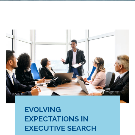
EVOLVING
EXPECTATIONS IN
EXECUTIVE SEARCH