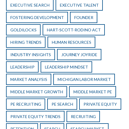
EXECUTIVE SEARCH
EXECUTIVE TALENT
FOSTERING DEVELOPMENT
FOUNDER
GOLDILOCKS
HART-SCOTT-RODINO ACT
HIRING TRENDS
HUMAN RESOURCES
INDUSTRY INSIGHTS
JOURNEY JOYRIDE
LEADERSHIP
LEADERSHIP MINDSET
MARKET ANALYSIS
MICHIGAN LABOR MARKET
MIDDLE MARKET GROWTH
MIDDLE MARKET PE
PE RECRUITING
PE SEARCH
PRIVATE EQUITY
PRIVATE EQUITY TRENDS
RECRUITING
RETENTION
SEARCH
SEARCH MARKET