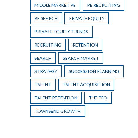
MIDDLE MARKET PE
PE RECRUITING
PE SEARCH
PRIVATE EQUITY
PRIVATE EQUITY TRENDS
RECRUITING
RETENTION
SEARCH
SEARCH MARKET
STRATEGY
SUCCESSION PLANNING
TALENT
TALENT ACQUISITION
TALENT RETENTION
THE CFO
TOWNSEND GROWTH