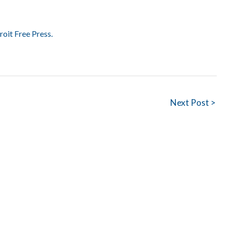
roit Free Press.
Next Post >