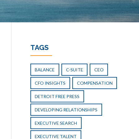
TAGS
BALANCE
C-SUITE
CEO
CFO INSIGHTS
COMPENSATION
DETROIT FREE PRESS
DEVELOPING RELATIONSHIPS
EXECUTIVE SEARCH
EXECUTIVE TALENT