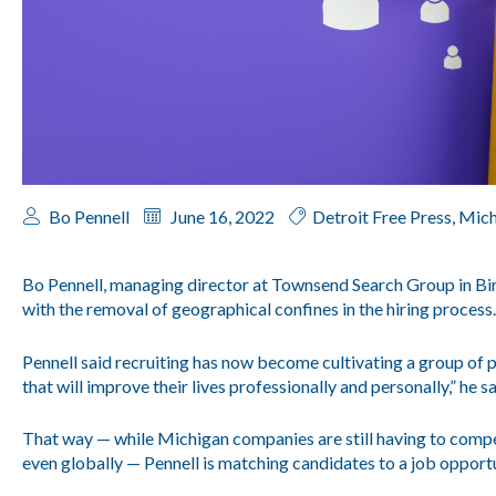
Bo Pennell
June 16, 2022
Detroit Free Press
,
Mich
Bo Pennell, managing director at Townsend Search Group in Bi
with the removal of geographical confines in the hiring process.
Pennell said recruiting has now become cultivating a group of pr
that will improve their lives professionally and personally,” he sa
That way — while Michigan companies are still having to compe
even globally — Pennell is matching candidates to a job opportu