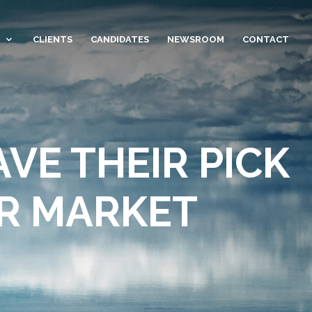
CLIENTS
CANDIDATES
NEWSROOM
CONTACT
VE THEIR PICK
OR MARKET