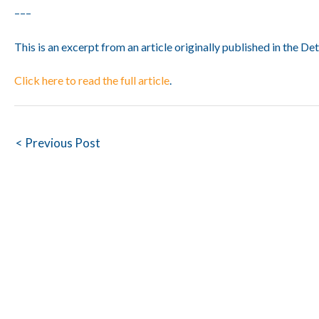
–––
This is an excerpt from an article originally published in the Det
Click here to read the full article
.
Post
< Previous Post
navigation