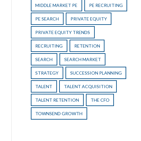
MIDDLE MARKET PE
PE RECRUITING
PE SEARCH
PRIVATE EQUITY
PRIVATE EQUITY TRENDS
RECRUITING
RETENTION
SEARCH
SEARCH MARKET
STRATEGY
SUCCESSION PLANNING
TALENT
TALENT ACQUISITION
TALENT RETENTION
THE CFO
TOWNSEND GROWTH