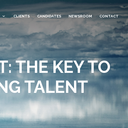
CLIENTS
CANDIDATES
NEWSROOM
CONTACT
: THE KEY TO
NG TALENT