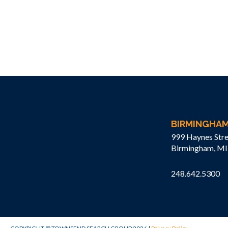
BIRMINGHA
999 Haynes Stre
Birmingham, MI
248.642.5300