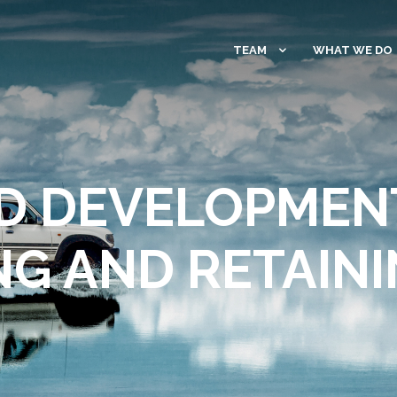
TEAM
WHAT WE DO
D DEVELOPMENT
NG AND RETAINI