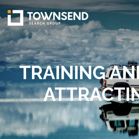
TRAINING AN
ATTRACTI