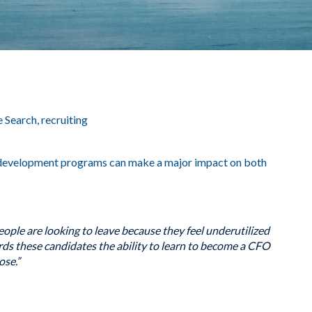
e Search
,
recruiting
 development programs can make a major impact on both
ople are looking to leave because they feel underutilized
ords these candidates the ability to learn to become a CFO
ose.”