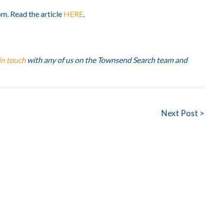
om. Read the article
HERE
.
in touch
with any of us on the Townsend Search team and
Next Post >