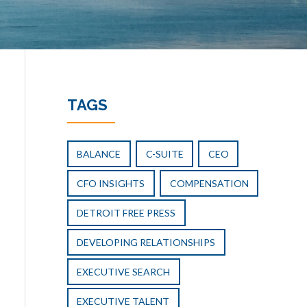
TAGS
BALANCE
C-SUITE
CEO
CFO INSIGHTS
COMPENSATION
DETROIT FREE PRESS
DEVELOPING RELATIONSHIPS
EXECUTIVE SEARCH
EXECUTIVE TALENT