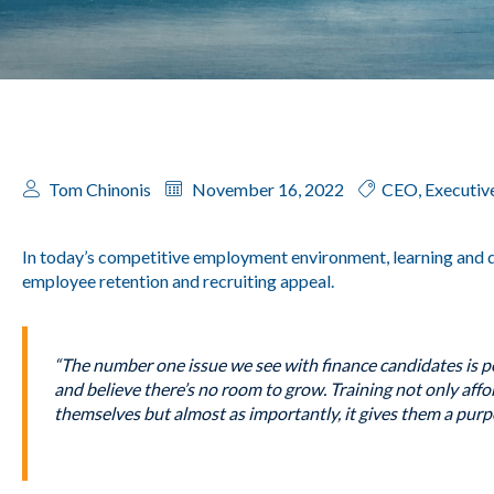
Tom Chinonis
November 16, 2022
CEO
,
Executiv
In today’s competitive employment environment, learning and
employee retention and recruiting appeal.
“The number one issue we see with finance candidates is pe
and believe there’s no room to grow. Training not only aff
themselves but almost as importantly, it gives them a purp