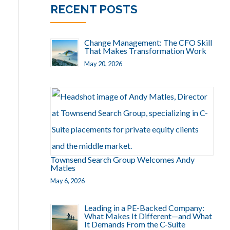
RECENT POSTS
Change Management: The CFO Skill
That Makes Transformation Work
May 20, 2026
Townsend Search Group Welcomes Andy
Matles
May 6, 2026
Leading in a PE-Backed Company:
What Makes It Different—and What
It Demands From the C-Suite