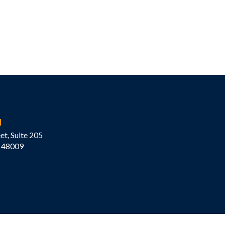
M
et, Suite 205
 48009