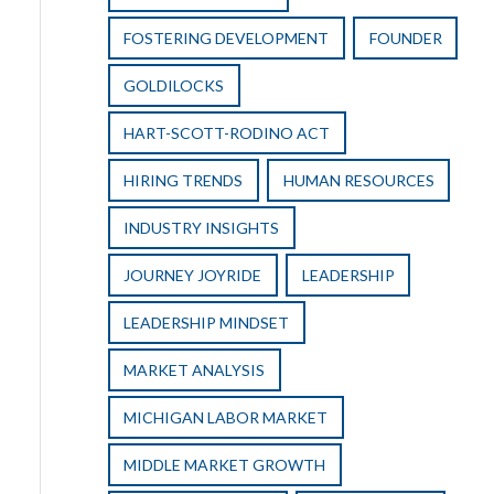
FOSTERING DEVELOPMENT
FOUNDER
GOLDILOCKS
HART-SCOTT-RODINO ACT
HIRING TRENDS
HUMAN RESOURCES
INDUSTRY INSIGHTS
JOURNEY JOYRIDE
LEADERSHIP
LEADERSHIP MINDSET
MARKET ANALYSIS
MICHIGAN LABOR MARKET
MIDDLE MARKET GROWTH