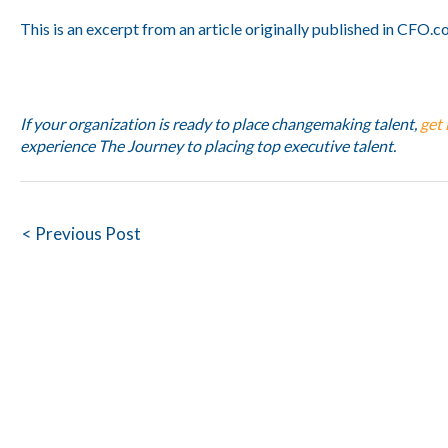
This is an excerpt from an article originally published in CFO.c
If your organization is ready to place changemaking talent,
get 
experience The Journey to placing top executive talent.
Post
< Previous Post
navigation